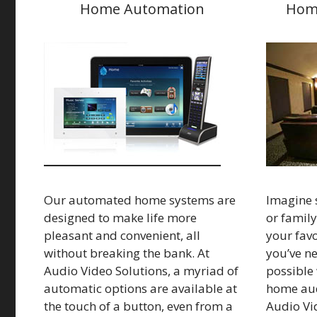
Home Automation
Hom
Our automated home systems are
Imagine s
designed to make life more
or family
pleasant and convenient, all
your favo
without breaking the bank. At
you’ve nev
Audio Video Solutions, a myriad of
possible 
automatic options are available at
home aud
the touch of a button, even from a
Audio Vi