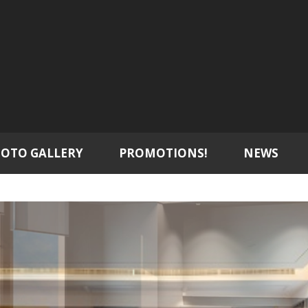
OTO GALLERY
PROMOTIONS!
NEWS