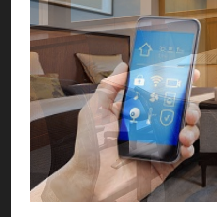
Commercial A
We work with businesses o
design, create, install a
solutions that can provid
power to communicate and
than ever before.
Get 