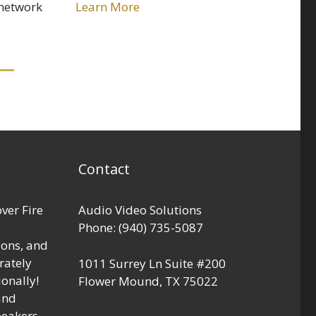
 network
Learn More
Contact
over Fire
Audio Video Solutions
Phone:
(940) 735-5087
ions, and
rately
1011 Surrey Ln Suite #200
onally!
Flower Mound
,
TX
75022
and
peakers