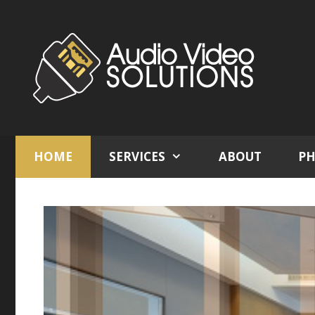
Skip
to
content
HOME
SERVICES
ABOUT
PH