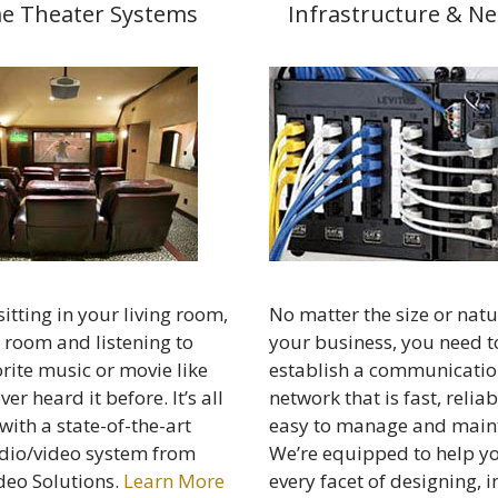
e Theater Systems
Infrastructure & N
itting in your living room,
No matter the size or natu
 room and listening to
your business, you need t
rite music or movie like
establish a communicatio
er heard it before. It’s all
network that is fast, relia
with a state-of-the-art
easy to manage and maint
io/video system from
We’re equipped to help y
deo Solutions.
Learn More
every facet of designing, i