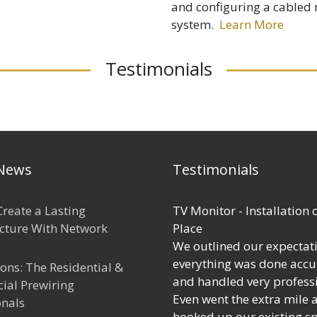
and configuring a cabled
system.
Learn More
Testimonials
 News
Testimonials
reate a Lasting
TV Monitor - Installation 
ucture With Network
Place
We outlined our expectat
everything was done accu
ions: The Residential &
and handled very professi
al Prewiring
Even went the extra mile 
onals
hooked up our existing s