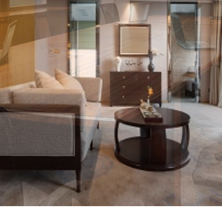
udio Video
f all shapes and sizes to
nd support commercial AV
e a competitive edge and the
 collaborate more easily
An Estimate