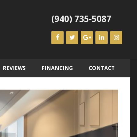
(940) 735-5087
REVIEWS
FINANCING
CONTACT