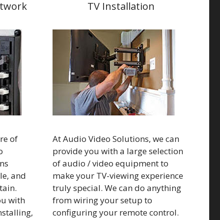
etwork
TV Installation
re of
At Audio Video Solutions, we can
o
provide you with a large selection
ns
of audio / video equipment to
ble, and
make your TV-viewing experience
ain.
truly special. We can do anything
ou with
from wiring your setup to
nstalling,
configuring your remote control.