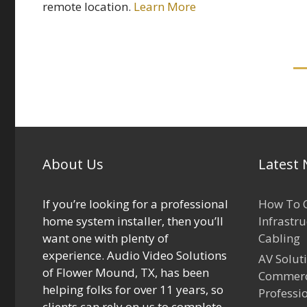
remote location.
Learn More
About Us
Latest
If you’re looking for a professional
How To C
home system installer, then you’ll
Infrastr
want one with plenty of
Cabling
experience. Audio Video Solutions
AV Solut
of Flower Mound, TX, has been
Commerci
helping folks for over 11 years, so
Professi
clients can rely on us to complete