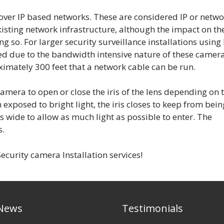
ver IP based networks. These are considered IP or netwo
xisting network infrastructure, although the impact on th
so. For larger security surveillance installations using 
d due to the bandwidth intensive nature of these camera
ximately 300 feet that a network cable can be run.
camera to open or close the iris of the lens depending on 
 exposed to bright light, the iris closes to keep from bein
ns wide to allow as much light as possible to enter. The
s.
ecurity camera Installation services!
 News
Testimonials