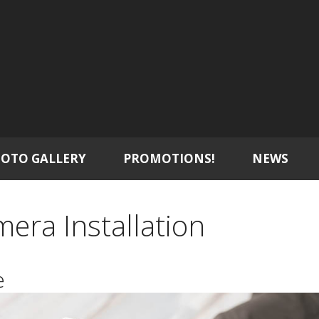
OTO GALLERY
PROMOTIONS!
NEWS
mera Installation
e