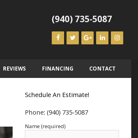
(940) 735-5087
REVIEWS
FINANCING
CONTACT
Schedule An Estimate!
Phone: (940) 735-5087
Name (required)