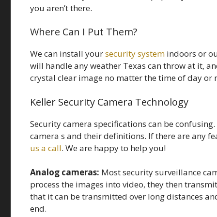
you aren’t there.
Where Can I Put Them?
We can install your
security system
indoors or o
will handle any weather Texas can throw at it, an
crystal clear image no matter the time of day or 
Keller Security Camera Technology
Security camera specifications can be confusing
camera s and their definitions. If there are any f
us a call
. We are happy to help you!
Analog cameras:
Most security surveillance cam
process the images into video, they then transmit
that it can be transmitted over long distances and
end.