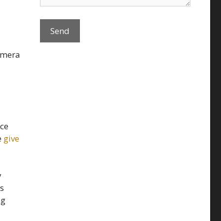
amera
nce
e
give
y
is
ng