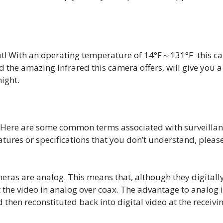
ut! With an operating temperature of 14°F～131°F this c
d the amazing Infrared this camera offers, will give you a
night.
. Here are some common terms associated with surveilla
eatures or specifications that you don’t understand, pleas
eras are analog. This means that, although they digitall
 the video in analog over coax. The advantage to analog 
 then reconstituted back into digital video at the receivi