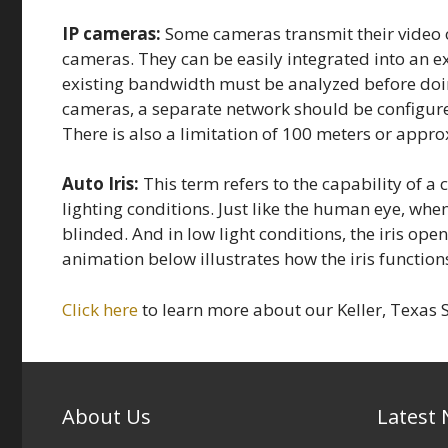
IP cameras:
Some cameras transmit their video o
cameras. They can be easily integrated into an e
existing bandwidth must be analyzed before doing 
cameras, a separate network should be configure
There is also a limitation of 100 meters or appro
Auto Iris:
This term refers to the capability of a 
lighting conditions. Just like the human eye, when
blinded. And in low light conditions, the iris ope
animation below illustrates how the iris function
Click here
to learn more about our Keller, Texas S
About Us
Latest