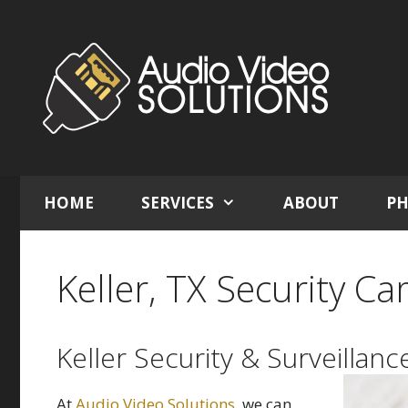
Skip
to
content
HOME
SERVICES
ABOUT
PH
Keller, TX Security Ca
Keller Security & Surveillanc
At
Audio Video Solutions
, we can