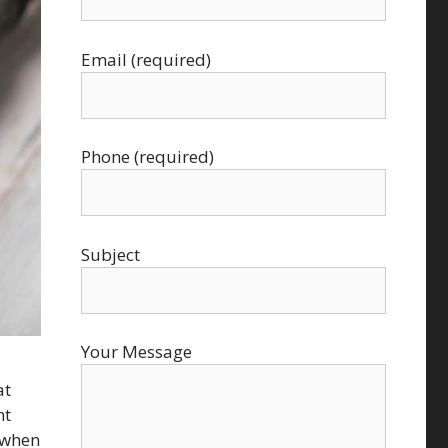
Email (required)
Phone (required)
Subject
Your Message
at
ht
n when