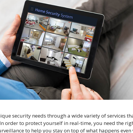
nique security needs through a wide variety of services th
n order to protect yourself in real-time, you need the rig
surveillance to help you stay on top of what happens eve