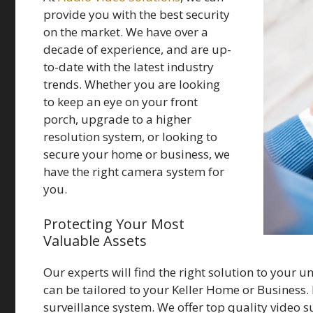
provide you with the best security
on the market. We have over a
decade of experience, and are up-
to-date with the latest industry
trends. Whether you are looking
to keep an eye on your front
porch, upgrade to a higher
resolution system, or looking to
secure your home or business, we
have the right camera system for
you.
Protecting Your Most
Valuable Assets
Our experts will find the right solution to your u
can be tailored to your Keller Home or Business. I
surveillance system. We offer top quality video 