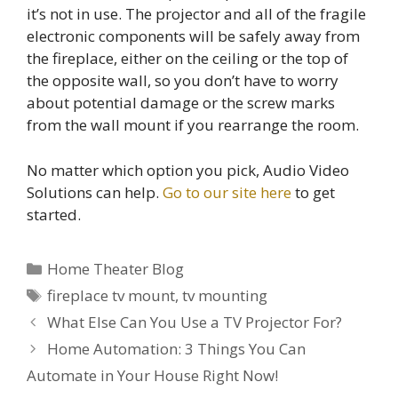
it’s not in use. The projector and all of the fragile
electronic components will be safely away from
the fireplace, either on the ceiling or the top of
the opposite wall, so you don’t have to worry
about potential damage or the screw marks
from the wall mount if you rearrange the room.
No matter which option you pick, Audio Video
Solutions can help.
Go to our site here
to get
started.
Categories
Home Theater Blog
Tags
fireplace tv mount
,
tv mounting
Post
What Else Can You Use a TV Projector For?
navigation
Home Automation: 3 Things You Can
Automate in Your House Right Now!