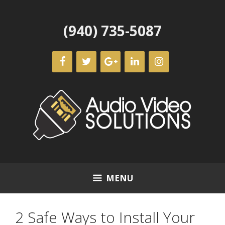
Skip
to
(940) 735-5087
content
MENU
2 Safe Ways to Install Your