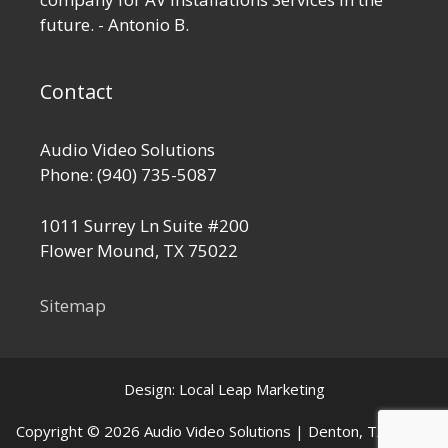
future. - Antonio B.
Contact
Audio Video Solutions
Phone:
(940) 735-5087
1011 Surrey Ln Suite #200
Flower Mound
,
TX
75022
Sitemap
Design:
Local Leap Marketing
Copyright © 2026 Audio Video Solutions | Denton, TX Home