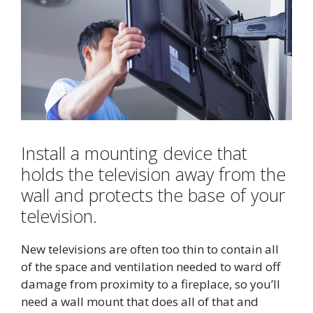
Install a mounting device that
holds the television away from the
wall and protects the base of your
television.
New televisions are often too thin to contain all
of the space and ventilation needed to ward off
damage from proximity to a fireplace, so you’ll
need a wall mount that does all of that and