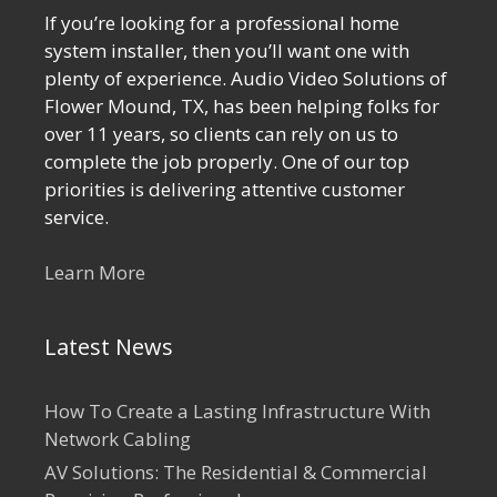
If you’re looking for a professional home
system installer, then you’ll want one with
plenty of experience. Audio Video Solutions of
Flower Mound, TX, has been helping folks for
over 11 years, so clients can rely on us to
complete the job properly. One of our top
priorities is delivering attentive customer
service.
Learn More
Latest News
How To Create a Lasting Infrastructure With
Network Cabling
AV Solutions: The Residential & Commercial