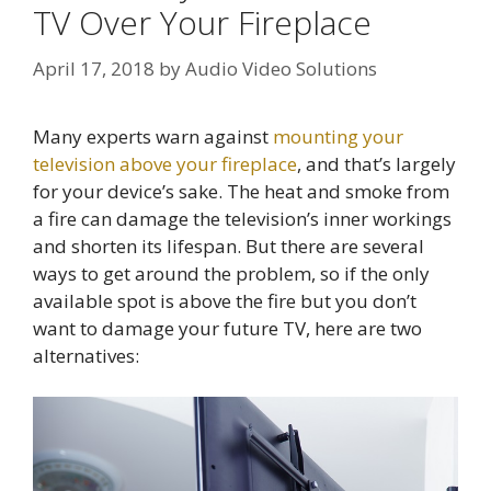
TV Over Your Fireplace
April 17, 2018
by
Audio Video Solutions
Many experts warn against
mounting your
television above your fireplace
, and that’s largely
for your device’s sake. The heat and smoke from
a fire can damage the television’s inner workings
and shorten its lifespan. But there are several
ways to get around the problem, so if the only
available spot is above the fire but you don’t
want to damage your future TV, here are two
alternatives: