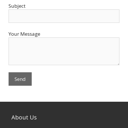
Subject
Your Message
About Us