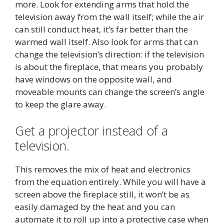
more. Look for extending arms that hold the
television away from the wall itself; while the air
can still conduct heat, it’s far better than the
warmed wall itself. Also look for arms that can
change the television’s direction: if the television
is about the fireplace, that means you probably
have windows on the opposite wall, and
moveable mounts can change the screen’s angle
to keep the glare away.
Get a projector instead of a
television.
This removes the mix of heat and electronics
from the equation entirely. While you will have a
screen above the fireplace still, it won’t be as
easily damaged by the heat and you can
automate it to roll up into a protective case when