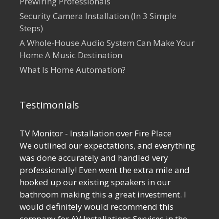
Prewiring Professionals
Security Camera Installation (In 3 Simple
Steps)
A Whole-House Audio System Can Make Your
Home A Music Destination
What Is Home Automation?
Testimonials
TV Monitor - Installation over Fire Place
We outlined our expectations, and everything
was done accurately and handled very
professionally! Even went the extra mile and
hooked up our existing speakers in our
bathroom making this a great investment. I
would definitely would recommend this
company for AV Installations Services in the