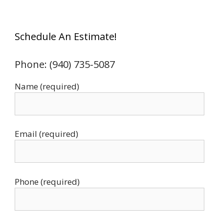
Schedule An Estimate!
Phone: (940) 735-5087
Name (required)
Email (required)
Phone (required)